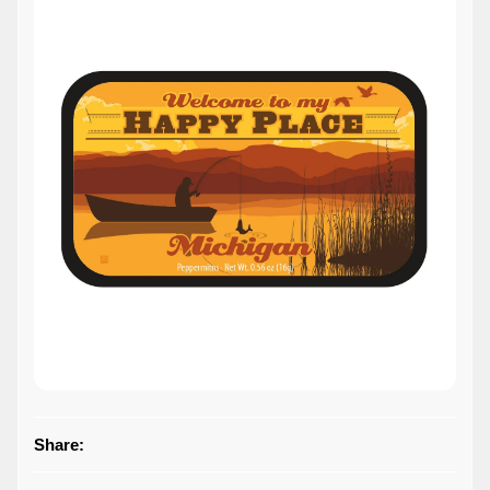
Share: