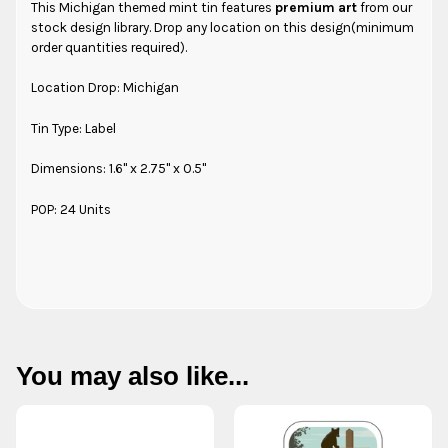
This Michigan themed mint tin features
premium art
from our
stock design library. Drop any location on this design(minimum
order quantities required).
Location Drop: Michigan
Tin Type: Label
Dimensions: 1.6" x 2.75" x 0.5"
POP: 24 Units
You may also like...