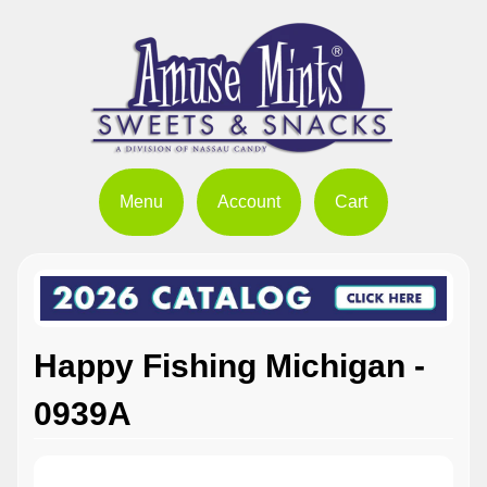
Menu
Account
Cart
Happy Fishing Michigan -
0939A