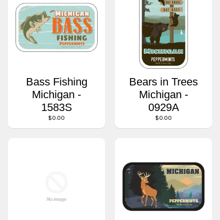
Bass Fishing
Bears in Trees
Michigan -
Michigan -
1583S
0929A
$0.00
$0.00