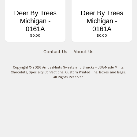
Deer By Trees
Deer By Trees
Michigan -
Michigan -
0161A
0161A
$0.00
$0.00
Contact Us
About Us
Copyright © 2026
AmuseMints Sweets and Snacks - USA-Made Mints,
Chocolate, Specialty Confections, Custom Printed Tins, Boxes and Bags.
.
All Rights Reserved.