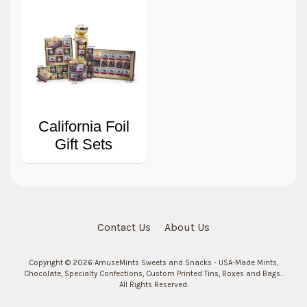
California Foil
Gift Sets
Contact Us
About Us
Copyright © 2026
AmuseMints Sweets and Snacks - USA-Made Mints,
Chocolate, Specialty Confections, Custom Printed Tins, Boxes and Bags.
.
All Rights Reserved.