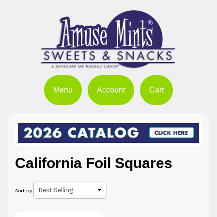
Menu
Account
Cart
California Foil Squares
Sort by