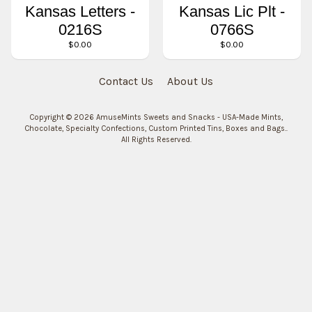
Kansas Letters -
Kansas Lic Plt -
0216S
0766S
$0.00
$0.00
Contact Us
About Us
Copyright © 2026
AmuseMints Sweets and Snacks - USA-Made Mints,
Chocolate, Specialty Confections, Custom Printed Tins, Boxes and Bags.
.
All Rights Reserved.