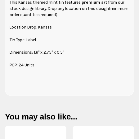
This Kansas themed mint tin features
premium art
from our
stock design library. Drop any location on this design(minimum
order quantities required).
Location Drop: Kansas
Tin Type: Label
Dimensions: 1.6" x 2.75" x 0.5"
POP: 24 Units
You may also like...