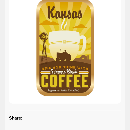
Share: