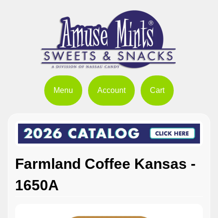
Menu
Account
Cart
Farmland Coffee Kansas -
1650A