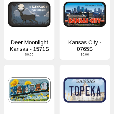
Deer Moonlight
Kansas City -
Kansas - 1571S
0765S
$0.00
$0.00