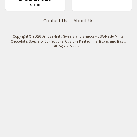
$0.00
Contact Us
About Us
Copyright © 2026
AmuseMints Sweets and Snacks - USA-Made Mints,
Chocolate, Specialty Confections, Custom Printed Tins, Boxes and Bags.
.
All Rights Reserved.