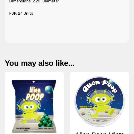
Dimensions: 2.25" Diameter
POP: 24 Units
You may also like...