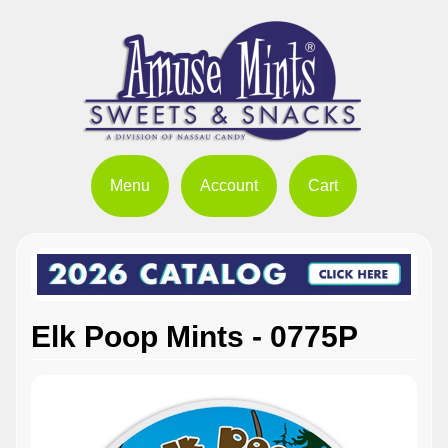
Menu
Account
Cart
Elk Poop Mints - 0775P