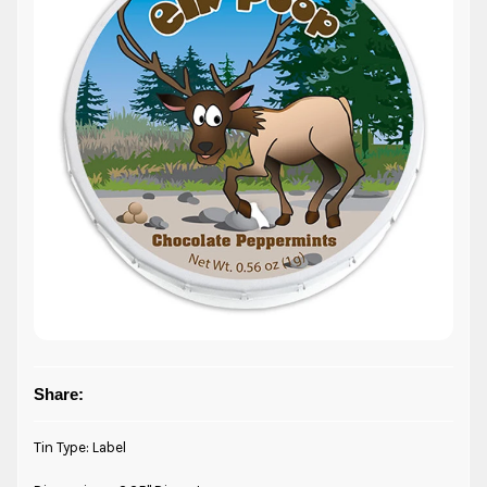
Share:
Tin Type: Label