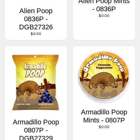
Alien Poop Mints
- 0836P
Alien Poop
$0.00
0836P -
DGB27326
$0.00
Armadillo Poop
Mints - 0807P
Armadillo Poop
$0.00
0807P -
DGB27329