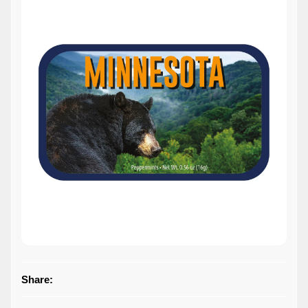
Share: