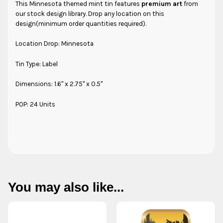
This
Minnesota
themed mint tin features
premium art
from
our stock design library. Drop any location on this
design(minimum order quantities required).
Location Drop: Minnesota
Tin Type: Label
Dimensions: 1.6" x 2.75" x 0.5"
POP: 24 Units
You may also like...