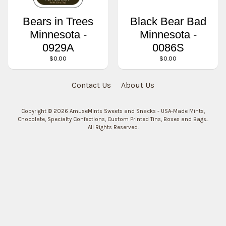
Bears in Trees
Black Bear Bad
Minnesota -
Minnesota -
0929A
0086S
$0.00
$0.00
Contact Us
About Us
Copyright © 2026
AmuseMints Sweets and Snacks - USA-Made Mints,
Chocolate, Specialty Confections, Custom Printed Tins, Boxes and Bags.
.
All Rights Reserved.