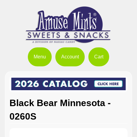
Menu
Account
Cart
Black Bear Minnesota -
0260S