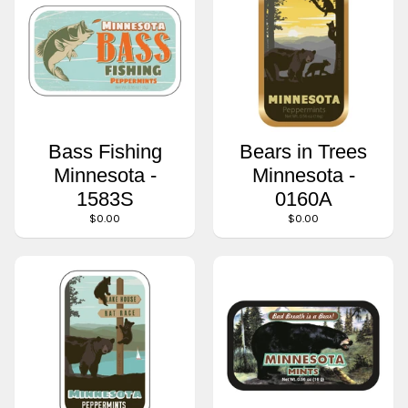
Bass Fishing
Bears in Trees
Minnesota -
Minnesota -
1583S
0160A
$0.00
$0.00